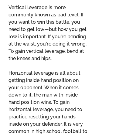
Vertical leverage is more 
commonly known as pad level. If 
you want to win this battle, you 
need to get low—but how you get 
low is important. If you're bending 
at the waist, you're doing it wrong. 
To gain vertical leverage, bend at 
the knees and hips.
Horizontal leverage is all about 
getting inside hand position on 
your opponent. When it comes 
down to it, the man with inside 
hand position wins. To gain 
horizontal leverage, you need to 
practice resetting your hands 
inside on your defender. It is very 
common in high school football to 