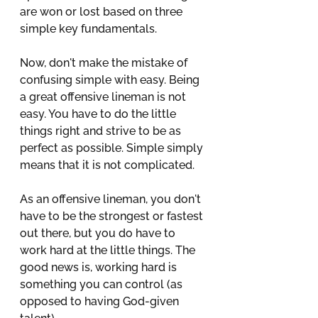
are won or lost based on three 
simple key fundamentals.
Now, don't make the mistake of 
confusing simple with easy. Being 
a great offensive lineman is not 
easy. You have to do the little 
things right and strive to be as 
perfect as possible. Simple simply 
means that it is not complicated. 
As an offensive lineman, you don't 
have to be the strongest or fastest 
out there, but you do have to 
work hard at the little things. The 
good news is, working hard is 
something you can control (as 
opposed to having God-given 