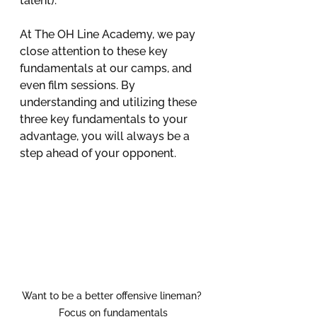
talent).
At The OH Line Academy, we pay 
close attention to these key 
fundamentals at our camps, and 
even film sessions. By 
understanding and utilizing these 
three key fundamentals to your 
advantage, you will always be a 
step ahead of your opponent.
Want to be a better offensive lineman? 
Focus on fundamentals