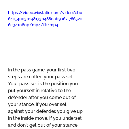
https://video.wixstatic.com/video/eb0
64c_40c3b148173b488dab9a67f76652c
6c3/1080p/mp4/file.mp4
In the pass game, your first two 
steps are called your pass set. 
Your pass set is the position you 
put yourself in relative to the 
defender after you come out of 
your stance. If you over set 
against your defender, you give up 
in the inside move. If you underset 
and don't get out of your stance, 