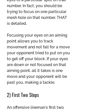
number. In fact, you should be 
trying to focus on one particular 
mesh hole on that number. THAT 
is detailed.
Focusing your eyes on an aiming 
point allows you to track 
movement and not fall for a move 
your opponent tried to put on you 
to get off your block. If your eyes 
are down or not focused on that 
aiming point, all it takes is one 
move and your opponent will be 
past you, making a tackle.
2) First Two Steps
An offensive lineman's first two 