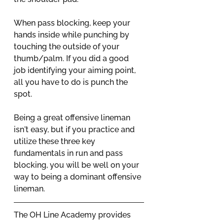
When pass blocking, keep your 
hands inside while punching by 
touching the outside of your 
thumb/palm. If you did a good 
job identifying your aiming point, 
all you have to do is punch the 
spot. 
Being a great offensive lineman 
isn't easy, but if you practice and 
utilize these three key 
fundamentals in run and pass 
blocking, you will be well on your 
way to being a dominant offensive 
lineman. 
The OH Line Academy provides 