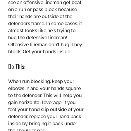
see an offensive lineman get beat 
on a run or pass block because 
their hands are outside of the 
defenders frame. In some cases, it 
almost looks like he's trying to 
hug the defensive lineman! 
Offensive lineman don't hug. They 
block. Get your hands inside.
Do This:
When run blocking, keep your 
elbows in and your hands square 
to the defender. This will help you 
gain horizontal leverage. If you 
feel your hand slip outside of your 
defender, replace your hand back 
inside by bringing it back under 
the shoulder pad.