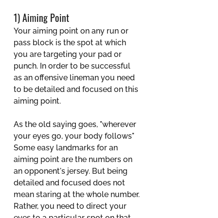
1) Aiming Point
Your aiming point on any run or 
pass block is the spot at which 
you are targeting your pad or 
punch. In order to be successful 
as an offensive lineman you need 
to be detailed and focused on this 
aiming point. 
As the old saying goes, "wherever 
your eyes go, your body follows" 
Some easy landmarks for an 
aiming point are the numbers on 
an opponent's jersey. But being 
detailed and focused does not 
mean staring at the whole number. 
Rather, you need to direct your 
eyes to a particular spot on that 