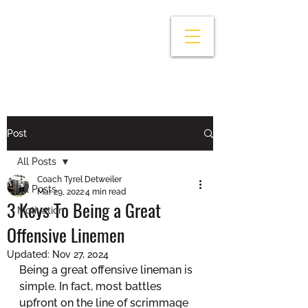
Post
All Posts
Coach Tyrel Detweiler
All Posts
Mar 29, 2022
4 min read
3 Keys To Being a Great
Motivation
Offensive Linemen
Updated:
Nov 27, 2024
Being a great offensive lineman is 
simple. In fact, most battles 
upfront on the line of scrimmage 