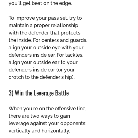
you'll get beat on the edge. 
To improve your pass set, try to 
maintain a proper relationship 
with the defender that protects 
the inside. For centers and guards, 
align your outside eye with your 
defenders inside ear. For tackles, 
align your outside ear to your 
defenders inside ear (or your 
crotch to the defender's hip).
3) Win the Leverage Battle
When you're on the offensive line, 
there are two ways to gain 
leverage against your opponents: 
vertically and horizontally.