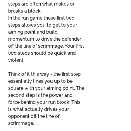
steps are often what makes or 
breaks a block. 
In the run game these first two 
steps allows you to get to your 
aiming point and build 
momentum to drive the defender 
off the line of scrimmage. Your first 
two steps should be quick and 
violent. 
Think of it this way - the first step 
essentially lines you up to be 
square with your aiming point. The 
second step is the power and 
force behind your run block. This 
is what actually drives your 
opponent off the line of 
scrimmage.