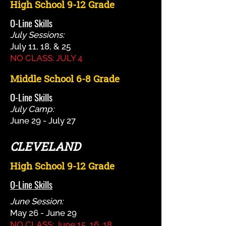
High School 9-12 Grade
O-Line Skills
July Sessions:
July 11, 18, & 25
NO CLASS: JULY 4
Middle School 6-8 Grade
O-Line Skills
July Camp:
June 29 - July 27
CLEVELAND
High School 9-12 Grade
O-Line Skills
June Session:
May 26 - June 29
NO CLASS: June 15, 16, 18