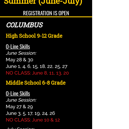
Summer (June-July)
REGISTRATION IS OPEN
COLUMBUS
High School 9-12 Grade
O-Line Skills
June Session:
May 28 & 30
June 1, 4, 6, 15, 18, 22, 25, 27
NO CLASS: June 8, 11, 13, 20
Middle School 6-8 Grade
O-Line Skills
June Session:
May 27 & 29
June 3, 5, 17, 19, 24, 26
NO CLASS: June 10 & 12