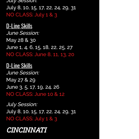
July Session:
July 8, 10, 15, 17, 22, 24, 29, 31
NO CLASS: July 1 & 3
D-Line Skills
June Session:
May 28 & 30
June 1, 4, 6, 15, 18, 22, 25, 27
NO CLASS: June 8, 11, 13, 20
D-Line Skills
June Session:
May 27 & 29
June 3, 5, 17, 19, 24, 26
NO CLASS: June 10 & 12
July Session:
July 8, 10, 15, 17, 22, 24, 29, 31
NO CLASS: July 1 & 3
CINCINNATI