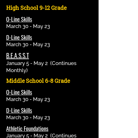
High School 9-12 Grade
O-Line Skills
March 30 - May 23
D-Line Skills
March 30 - May 23
B.E.A.S.S.T
January 5 - May 2 (Continues
Monthly)
Middle School 6-8 Grade
O-Line Skills
March 30 - May 23
D-Line Skills
March 30 - May 23
Athletic Foundations
January 5 - May 2 (Continues