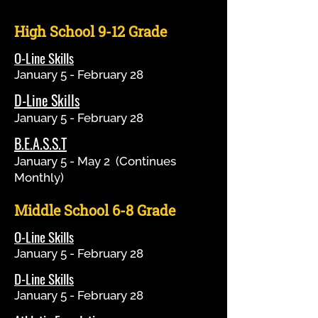
High School 9-12 Grade
O-Line Skills
January 5 - February 28
D-Line Skills
January 5 - February 28
B.E.A.S.S.T
January 5 - May 2 (Continues
Monthly)
Middle School 6-8 Grade
O-Line Skills
January 5 - February 28
D-Line Skills
January 5 - February 28