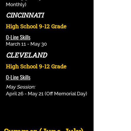
Monthly)
CINCINNATI
High School 9-12 Grade
O-Line Skills
March 11 - May 30
CLEVELAND
High School 9-12 Grade
O-Line Skills
May Session:
April 26 - May 21 (Off Memorial Day)