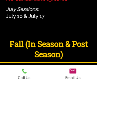
July Sessions:
July 10 & July 17
Fall (In Season & Post
Season)
COLUMBUS
Call Us
Email Us
CINCINNATI
& CLEVELAND
DETAILS TO BE ANNOUCED