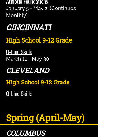
Athletic Foundations
January 5 - May 2 (Continues
Monthly)
CINCINNATI
High School 9-12 Grade
O-Line Skills
March 11 - May 30
CLEVELAND
High School 9-12 Grade
O-Line Skills
Spring (April-May)
COLUMBUS