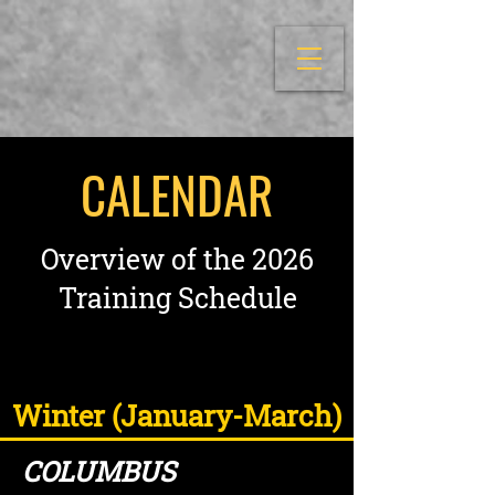
CALENDAR
Overview of the 2026
Training Schedule
Winter (January-March)
COLUMBUS