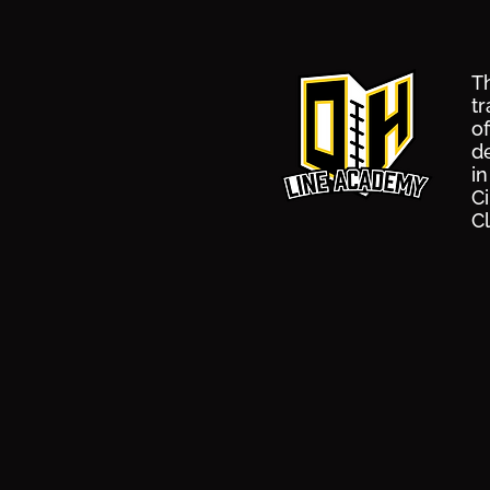
Th
tr
o
d
i
Ci
C