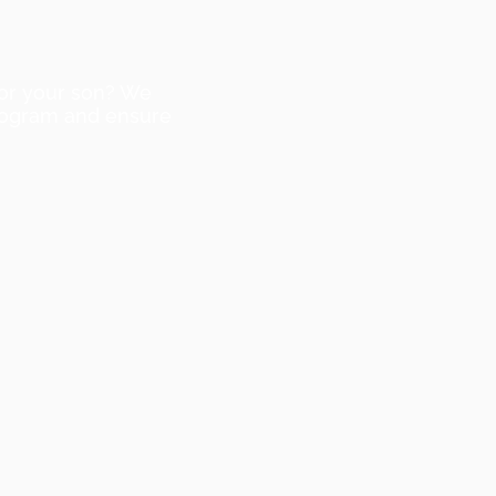
or your son? We
program and ensure