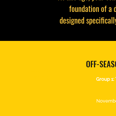
foundation of a 
designed specificall
OFF-SEAS
Spring 2022
Training
Group 1:
Novembe