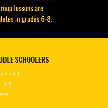
group lessons are
letes in grades 6-8.
IDDLE SCHOOLERS
get a full
lity &
ness