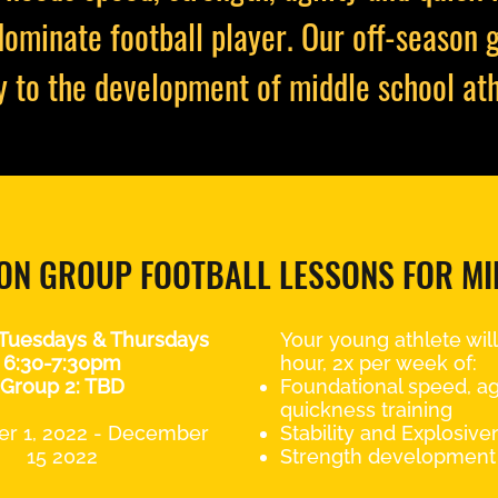
dominate football player. Our off-season 
y to the development of middle school ath
ON GROUP FOOTBALL LESSONS FOR M
 Tuesdays & Thursdays
Your young athlete will 
6:30-7:30pm
hour, 2x per week of:
Group 2: TBD
Foundational speed, agi
quickness training
r 1, 2022 - December
Stability and Explosive
15 2022
Strength development