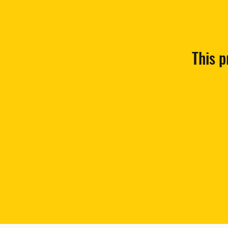
This p