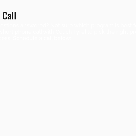
 Call
stions answered? Not sure which program is best f
ort phone call with Coach Tyrel to pick the right 
cess. Schedule a call below: