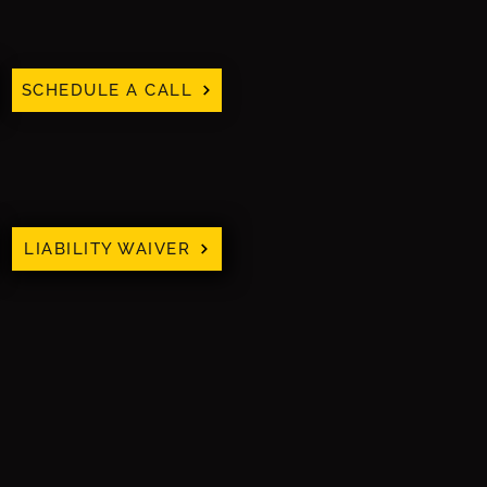
SCHEDULE A CALL
LIABILITY WAIVER