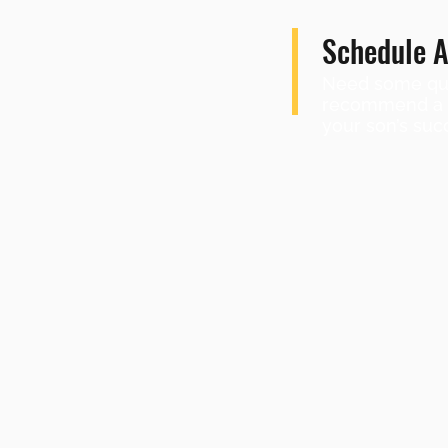
Schedule A
Need some que
recommend a sh
your son’s suc