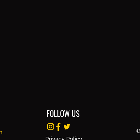
FOLLOW US
©
m
Privacy Policy