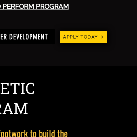
O PERFORM PROGRAM
YER DEVELOPMENT
APPLY TODAY
ETIC
RAM
footwork to build the