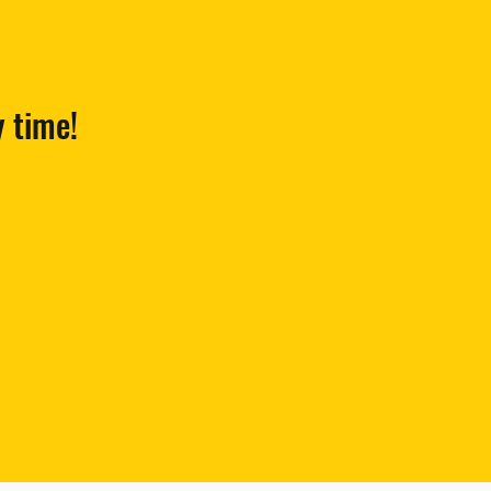
y time!