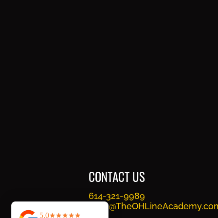
CONTACT US
614-321-9989
Train@TheOHLineAcademy.co