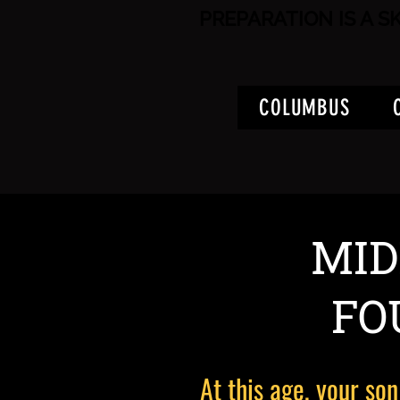
PREPARATION IS A S
COLUMBUS
MID
FO
At this age, your son