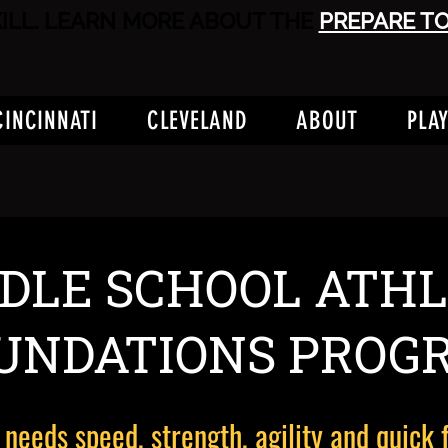
KILL. LEARN MORE ABOUT THE
PREPARE T
CINCINNATI
CLEVELAND
ABOUT
PLA
DLE SCHOOL ATHL
UNDATIONS PROG
 needs speed, strength, agility and quick 