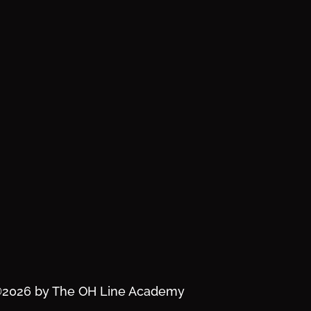
2026 by The OH Line Academy