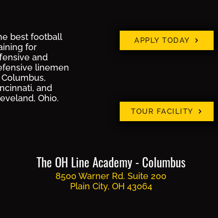
e best football
APPLY TODAY
aining for
ffensive and
efensive linemen
n Columbus,
ncinnati, and
leveland, Ohio.
TOUR FACILITY
The OH Line Academy - Columbus
8500 Warner Rd. Suite 200
Plain City, OH 43064