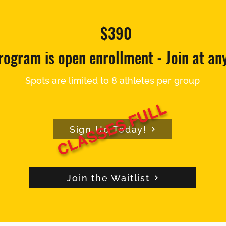
$390
rogram is open enrollment - Join at an
Spots are limited to 8 athletes per group
CLASSES FULL
Sign Up Today!
Join the Waitlist